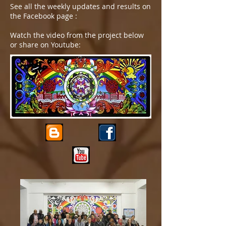
See all the weekly updates and results on
the Facebook page :
Watch the video from the project below
or share on Youtube: