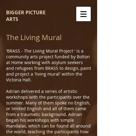
BIGGER PICTURE
ARTS
The Living Mural
'BRASS - The Living Mural Project ' is a
community arts project funded by Bolton
at Home working with asylum seekers
and refugees from BRASS to design, paint
and project a 'living mural' within the
Victoria Hall.
Adrian delivered a series of artistic
workshops with the participants over the
summer. Many of them spoke no English,
or limited English and all of them came
from a traumatic background. Adrian
began his workshops with simple
mandalas, which can be found all around
the world, teaching the participants how