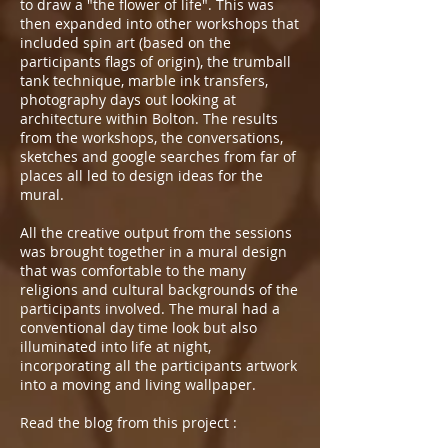
to draw a "the flower of life". This was
then expanded into other workshops that
included spin art (based on the
participants flags of origin), the trumball
tank technique, marble ink transfers,
photography days out looking at
architecture within Bolton. The results
from the workshops, the conversations,
sketches and google searches from far of
places all led to design ideas for the
mural.
All the creative output from the sessions
was brought together in a mural design
that was comfortable to the many
religions and cultural backgrounds of the
participants involved. The mural had a
conventional day time look but also
illuminated into life at night,
incorporating all the participants artwork
into a moving and living wallpaper.
Read the blog from this project :